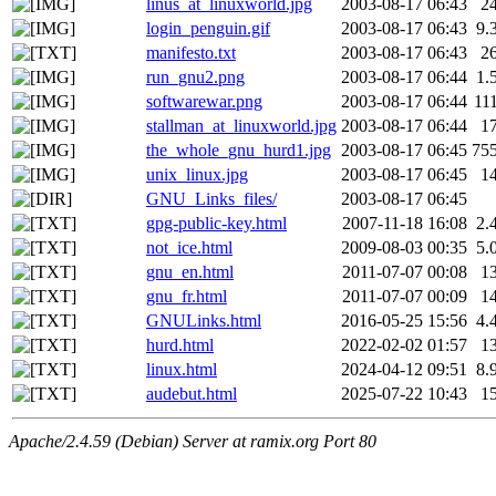
linus_at_linuxworld.jpg
2003-08-17 06:43
2
login_penguin.gif
2003-08-17 06:43
9.
manifesto.txt
2003-08-17 06:43
2
run_gnu2.png
2003-08-17 06:44
1.
softwarewar.png
2003-08-17 06:44
11
stallman_at_linuxworld.jpg
2003-08-17 06:44
1
the_whole_gnu_hurd1.jpg
2003-08-17 06:45
75
unix_linux.jpg
2003-08-17 06:45
1
GNU_Links_files/
2003-08-17 06:45
gpg-public-key.html
2007-11-18 16:08
2.
not_ice.html
2009-08-03 00:35
5.
gnu_en.html
2011-07-07 00:08
1
gnu_fr.html
2011-07-07 00:09
1
GNULinks.html
2016-05-25 15:56
4.
hurd.html
2022-02-02 01:57
1
linux.html
2024-04-12 09:51
8.
audebut.html
2025-07-22 10:43
1
Apache/2.4.59 (Debian) Server at ramix.org Port 80