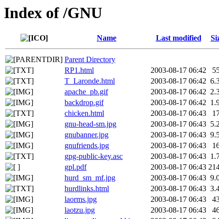
Index of /GNU
Name
Last modified
Si
Parent Directory
RP1.html
2003-08-17 06:42
5
T_Laronde.html
2003-08-17 06:42
6.
apache_pb.gif
2003-08-17 06:42
2.
backdrop.gif
2003-08-17 06:42
1.
chicken.html
2003-08-17 06:43
1
gnu-head-sm.jpg
2003-08-17 06:43
5.
gnubanner.jpg
2003-08-17 06:43
9.
gnufriends.jpg
2003-08-17 06:43
1
gpg-public-key.asc
2003-08-17 06:43
1.
gpl.pdf
2003-08-17 06:43
21
hurd_sm_mf.jpg
2003-08-17 06:43
9.
hurdlinks.html
2003-08-17 06:43
3.
laorms.jpg
2003-08-17 06:43
4
laotzu.jpg
2003-08-17 06:43
4