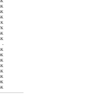
4K
3K
6K
5K
1K
7K
5K
4K
-
4K
0K
3K
4K
4K
3K
9K
5K