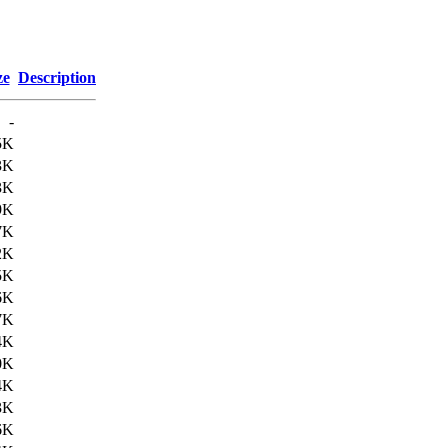
ze
Description
-
5K
3K
3K
9K
7K
2K
5K
6K
7K
4K
0K
4K
3K
6K