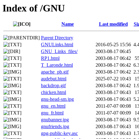
Index of /GNU
Name
Last modified
Si
Parent Directory
GNULinks.html
2016-05-25 15:56
4.
GNU_Links_files/
2003-08-17 06:45
RP1.html
2003-08-17 06:42
5
T_Laronde.html
2003-08-17 06:42
6.
apache_pb.gif
2003-08-17 06:42
2.
audebut.html
2025-07-22 10:43
1
backdrop.gif
2003-08-17 06:42
1.
chicken.html
2003-08-17 06:43
1
gnu-head-sm.jpg
2003-08-17 06:43
5.
gnu_en.html
2011-07-07 00:08
1
gnu_fr.html
2011-07-07 00:09
1
gnubanner.jpg
2003-08-17 06:43
9.
gnufriends.jpg
2003-08-17 06:43
1
gpg-public-key.asc
2003-08-17 06:43
1.