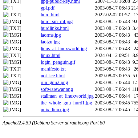
gpg-public-key.html
2007-11-18 16:08
2.
gpl.pdf
2003-08-17 06:43
21
hurd.html
2022-02-02 01:57
1
hurd_sm_mf.jpg
2003-08-17 06:43
9.
hurdlinks.html
2003-08-17 06:43
3.
laorms.jpg
2003-08-17 06:43
4
laotzu.jpg
2003-08-17 06:43
4
linus_at_linuxworld.jpg
2003-08-17 06:43
2
linux.html
2024-04-12 09:51
8.
login_penguin.gif
2003-08-17 06:43
9.
manifesto.txt
2003-08-17 06:43
2
not_ice.html
2009-08-03 00:35
5.
run_gnu2.png
2003-08-17 06:44
1.
softwarewar.png
2003-08-17 06:44
11
stallman_at_linuxworld.jpg
2003-08-17 06:44
1
the_whole_gnu_hurd1.jpg
2003-08-17 06:45
75
unix_linux.jpg
2003-08-17 06:45
1
Apache/2.4.59 (Debian) Server at ramix.org Port 80