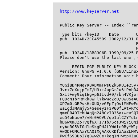
http://www.keyserver.net
Public Key Server -- Index ``ren
Type bits /keyID    Date       U
pub  1024D/2CC455D9 2002/12/31 R
                               R
                               R
pub  1024D/18B8306B 1999/09/25 R
Please don't use the last one ;-
-----BEGIN PGP PUBLIC KEY BLOCK-
Version: GnuPG v1.0.6 (GNU/Linux
Comment: Pour information voir h
mQGiBD4RMqYRBADXmFWsUZkSKUIe25y7
Jvc+7eXujpFmZ/H9i+JupGrJu6lPnhD4
GxIt+wy9iqIEgvp6IIvd+9/rbh4VKjor
FQDcN1brRMkk8WFlYkwWcZcD/0w05eAU
XP7m0tGBPskHzOU0/vGEpZjOslMNEwEq
WaIgdJMAmjy5+SeseyzF3P60fLAtvRYd
qmxDBADTehHAqQn2A80zIB35a+weaSQ7
eu54oNasw7/vNm0AOVU/qo1alCZYYdLn
hD6wXmJZoTvQf6X+I71b/ScsJWiYiQNi
cyAoR05VIGd1eSkgPHJtYWdlc0ByYW1p
AwQDFQMCAxYCAQIXgAAKCRDfzAaZLMRV
PwCfS93UoIYqBwwZCe+kqq1N+wtpHZu0