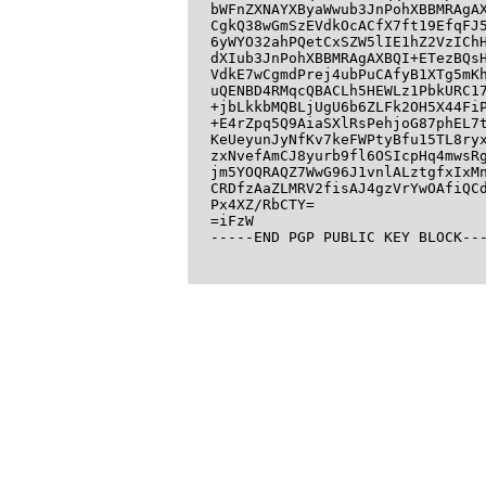
bWFnZXNAYXByaWwub3JnPohXBBMRAgAX
CgkQ38wGmSzEVdkOcACfX7ft19EfqFJ5
6yWYO32ahPQetCxSZW5lIE1hZ2VzIChH
dXIub3JnPohXBBMRAgAXBQI+ETezBQsH
VdkE7wCgmdPrej4ubPuCAfyB1XTg5mKh
uQENBD4RMqcQBACLh5HEWLz1PbkURC17
+jbLkkbMQBLjUgU6b6ZLFk2OH5X44FiP
+E4rZpq5Q9AiaSXlRsPehjoG87phEL7t
KeUeyunJyNfKv7keFWPtyBfu15TL8ryx
zxNvefAmCJ8yurb9fl6OSIcpHq4mwsRg
jm5YOQRAQZ7WwG96J1vnlALztgfxIxMn
CRDfzAaZLMRV2fisAJ4gzVrYwOAfiQCd
Px4XZ/RbCTY=

=iFzW

-----END PGP PUBLIC KEY BLOCK---